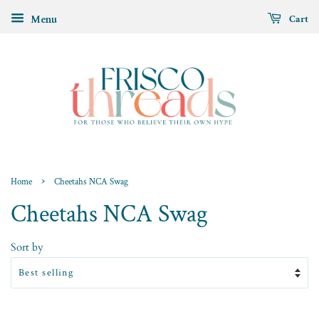
Menu
Cart
›
Home
Cheetahs NCA Swag
Cheetahs NCA Swag
Sort by