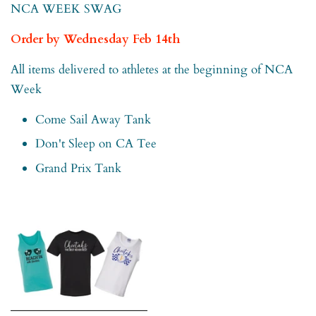
NCA WEEK SWAG
Order by Wednesday Feb 14th
All items delivered to athletes at the beginning of NCA
Week
Come Sail Away Tank
Don't Sleep on CA Tee
Grand Prix Tank